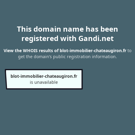
This domain name has been
registered with Gandi.net
View the WHOIS results of blot-immobilier-chateaugiron.fr
to
get the domain’s public registration information.
blot-immobilier-chateaugiron.fr
is unavailable