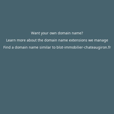
Want your own domain name?
Learn more about the domain name extensions we manage
Find a domain name similar to blot-immobilier-chateaugiron.fr